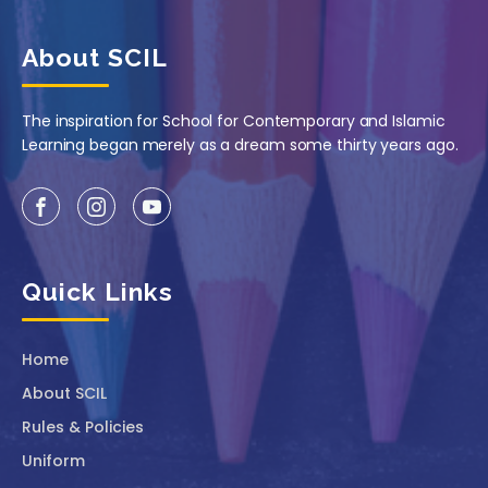
About SCIL
The inspiration for School for Contemporary and Islamic
Learning began merely as a dream some thirty years ago.
Quick Links
Home
About SCIL
Rules & Policies
Uniform