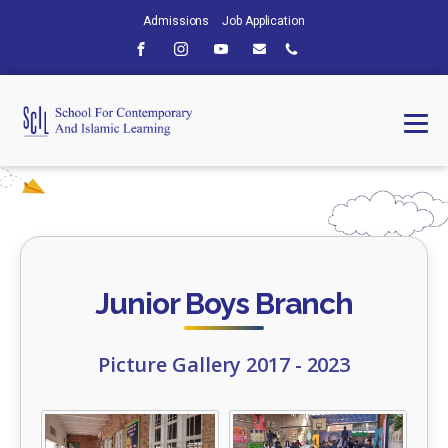
Admissions
Job Application
Junior Boys Branch
Picture Gallery 2017 - 2023