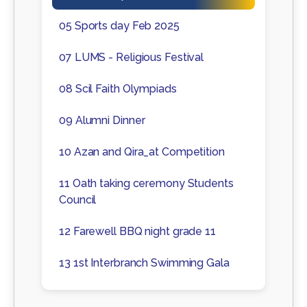
05 Sports day Feb 2025
07 LUMS - Religious Festival
08 Scil Faith Olympiads
09 Alumni Dinner
10 Azan and Qira_at Competition
11 Oath taking ceremony Students
Council
12 Farewell BBQ night grade 11
13 1st Interbranch Swimming Gala