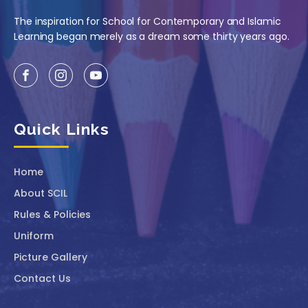
The inspiration for School for Contemporary and Islamic
Learning began merely as a dream some thirty years ago.
Quick Links
Home
About SCIL
Rules & Policies
Uniform
Picture Gallery
Contact Us