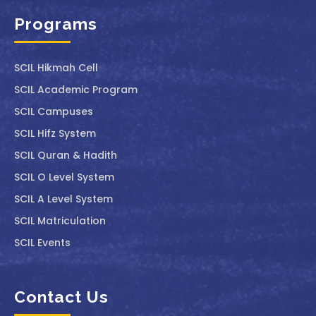
Programs
SCIL ⁠Hikmah Cell
SCIL Academic Program
SCIL Campuses
SCIL Hifz System
SCIL Quran & Hadith
SCIL O Level System
SCIL A Level System
SCIL Matriculation
SCIL Events
Contact Us