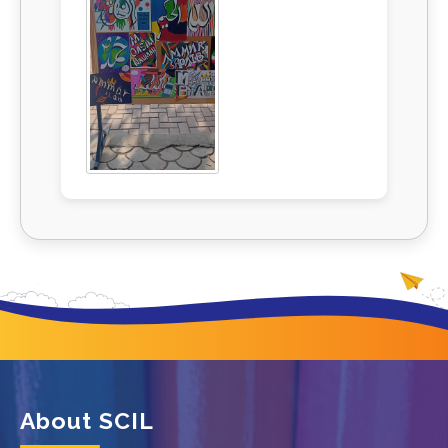
About SCIL