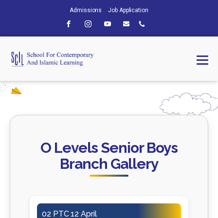
Admissions
Job Application
O Levels Senior Boys
Branch Gallery
02 PTC 12 April