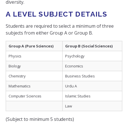
diversity.
A LEVEL SUBJECT DETAILS
Students are required to select a minimum of three
subjects from either Group A or Group B.
Group A (Pure Sciences)
Group B (Social Sciences)
Physics
Psychology
Biology
Economics
Chemistry
Business Studies
Mathematics
Urdu A
Computer Sciences
Islamic Studies
Law
(Subject to minimum 5 students)