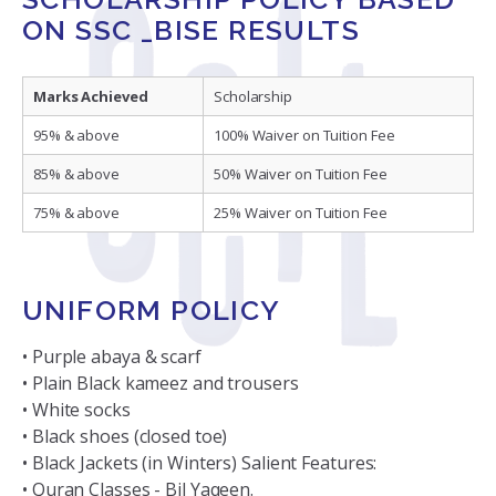
ON SSC _BISE RESULTS
Marks Achieved
Scholarship
95% & above
100% Waiver on Tuition Fee
85% & above
50% Waiver on Tuition Fee
75% & above
25% Waiver on Tuition Fee
UNIFORM POLICY
• Purple abaya & scarf
• Plain Black kameez and trousers
• White socks
• Black shoes (closed toe)
• Black Jackets (in Winters) Salient Features:
• Quran Classes - Bil Yaqeen.