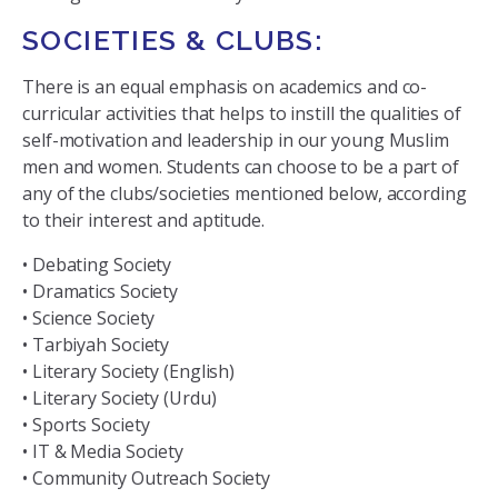
SOCIETIES & CLUBS:
There is an equal emphasis on academics and co-
curricular activities that helps to instill the qualities of
self-motivation and leadership in our young Muslim
men and women. Students can choose to be a part of
any of the clubs/societies mentioned below, according
to their interest and aptitude.
• Debating Society
• Dramatics Society
• Science Society
• Tarbiyah Society
• Literary Society (English)
• Literary Society (Urdu)
• Sports Society
• IT & Media Society
• Community Outreach Society