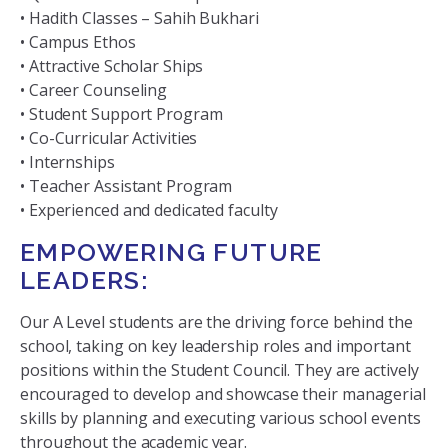
• Hadith Classes – Sahih Bukhari
• Campus Ethos
• Attractive Scholar Ships
• Career Counseling
• Student Support Program
• Co-Curricular Activities
• Internships
• Teacher Assistant Program
• Experienced and dedicated faculty
EMPOWERING FUTURE
LEADERS:
Our A Level students are the driving force behind the
school, taking on key leadership roles and important
positions within the Student Council. They are actively
encouraged to develop and showcase their managerial
skills by planning and executing various school events
throughout the academic year.