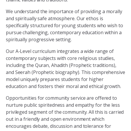
We understand the importance of providing a morally
and spiritually safe atmosphere. Our ethos is
specifically structured for young students who wish to
pursue challenging, contemporary education within a
spiritually progressive setting.
Our A-Level curriculum integrates a wide range of
contemporary subjects with core religious studies,
including the Quran, Ahadith (Prophetic traditions),
and Seerah (Prophetic biography). This comprehensive
model uniquely prepares students for higher
education and fosters their moral and ethical growth.
Opportunities for community service are offered to
nurture public spiritedness and empathy for the less
privileged segment of the community. All this is carried
out in a friendly and open environment which
encourages debate, discussion and tolerance for