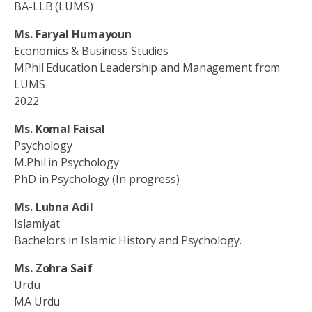
BA-LLB (LUMS)
Ms. Faryal Humayoun
Economics & Business Studies
MPhil Education Leadership and Management from
LUMS
2022
Ms. Komal Faisal
Psychology
M.Phil in Psychology
PhD in Psychology (In progress)
Ms. Lubna Adil
Islamiyat
Bachelors in Islamic History and Psychology.
Ms. Zohra Saif
Urdu
MA Urdu