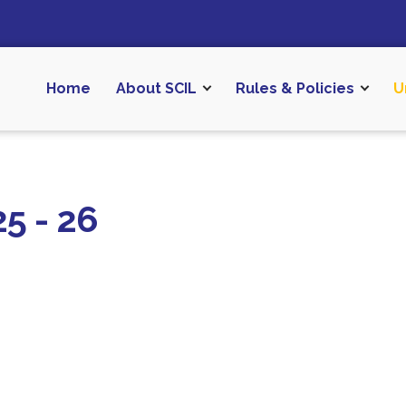
Home
About SCIL
Rules & Policies
U
5 - 26