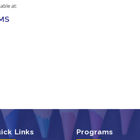
able at:
MS
ick Links
Programs