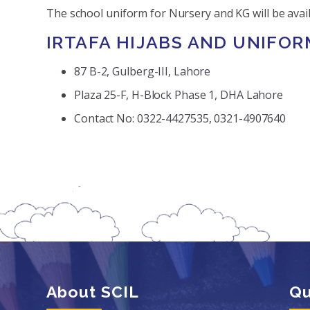
The school uniform for Nursery and KG will be avail
IRTAFA HIJABS AND UNIFOR
87 B-2, Gulberg-III, Lahore
Plaza 25-F, H-Block Phase 1, DHA Lahore
Contact No: 0322-4427535, 0321-4907640
About SCIL
Qu