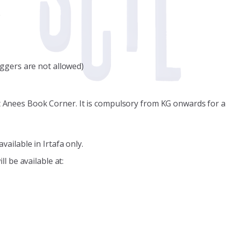
e
oggers are not allowed)
at Anees Book Corner. It is compulsory from KG onwards for al
vailable in Irtafa only.
ll be available at: