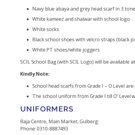
Navy blue abaya and grey head scarf in 3 ton
White kameez and shalwar with school logo
White socks
Black school shoes with velcro straps (black j
White PT shoes/white joggers
SCIL School Bag (with SCIL Logo) will be available 
Kindly Note:
School head scarfs from Grade I – O Level are a
The school uniform from Grade I till O’ Level wi
UNIFORMERS
Raja Centre, Main Market, Gulberg:
Phone: 0310-8887493