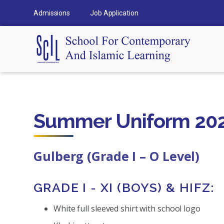
Admissions
Job Application
Summer Uniform 202
Gulberg (Grade I – O Level)
GRADE I - XI (BOYS) & HIFZ:
White full sleeved shirt with school logo