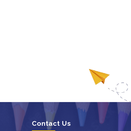
Contact Us