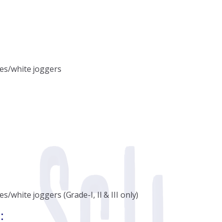
oes/white joggers
s/white joggers (Grade-I, II & III only)
: