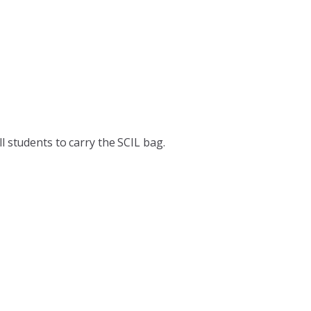
l students to carry the SCIL bag.