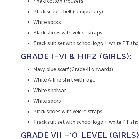
Khaki cotton trousers
Black school belt (compulsory)
White socks
Black shoes with velcro straps
Track suit set with school logo + white PT sh
GRADE I–VI & HIFZ (GIRLS):
Navy blue scarf (Grade-II onwards)
White A-line shirt with logo
White shalwar
White socks
Black shoes with velcro straps
Track suit set with school logo + white PT shoe
GRADE VII –‘O’ LEVEL (GIRLS)