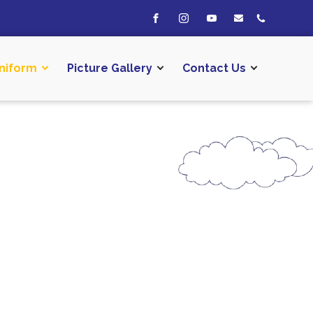
niform
Picture Gallery
Contact Us