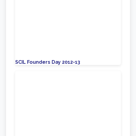
SCIL Founders Day 2012-13