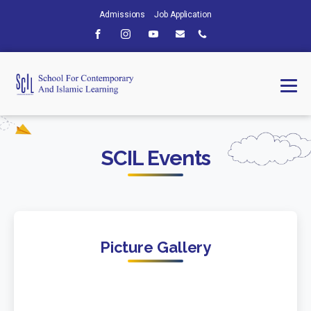
Admissions
Job Application
SCIL Events
Picture Gallery