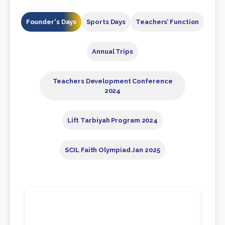
Founder's Days
Sports Days
Teachers’ Function
Annual Trips
Teachers Development Conference
2024
⁠Lift Tarbiyah Program 2024
SCIL Faith Olympiad Jan 2025