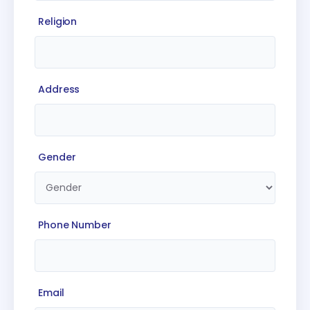
Religion
Address
Gender
Phone Number
Email