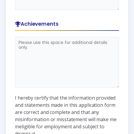
Achievements
I hereby certify that the information provided
and statements made in this application form
are correct and complete and that any
misinformation or misstatement will make me
ineligible for employment and subject to
dismissal.