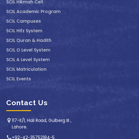
SCIL ⁠Hikmah Cell
SCIL Academic Program
SCIL Campuses
SCIL Hifz System
SCIL Quran & Hadith
SCIL O Level System
SCIL A Level System
SCIL Matriculation
SCIL Events
Contact Us
117-E/1, Hali Road, Gulberg III ,
Lahore.
+92-42-35752184-5