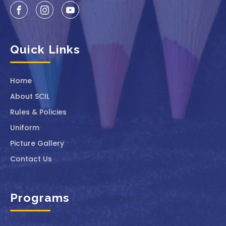
Quick Links
Home
About SCIL
Rules & Policies
Uniform
Picture Gallery
Contact Us
Programs