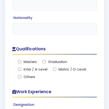
Nationality
Qualifications
Masters
Graduation
Inter / A-Level
Matric / O-Level
Others
Work Experience
Designation