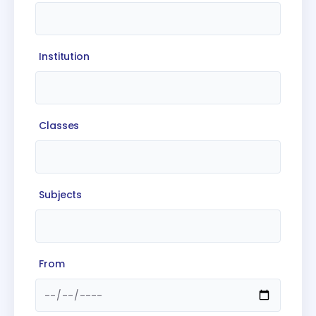
Institution
Classes
Subjects
From