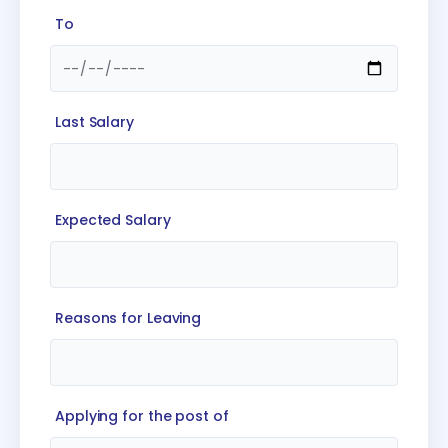
To
Last Salary
Expected Salary
Reasons for Leaving
Applying for the post of