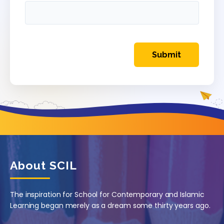
About SCIL
The inspiration for School for Contemporary and Islamic
Learning began merely as a dream some thirty years ago.