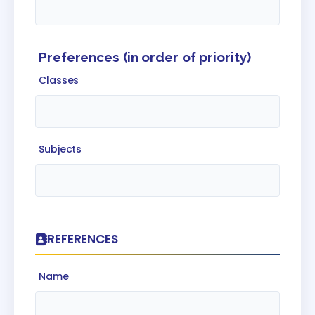
Preferences (in order of priority)
Classes
Subjects
REFERENCES
Name