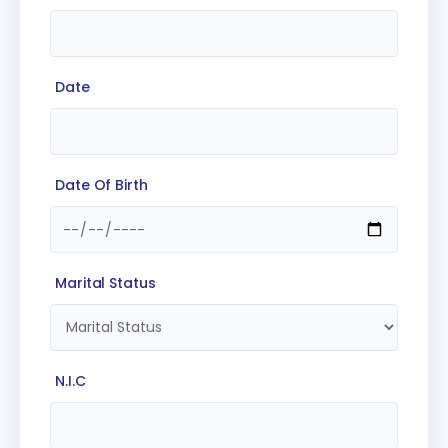
Date
Date Of Birth
Marital Status
N.I.C