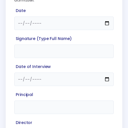
Date
Signature (Type Full Name)
Date of Interview
Principal
Director