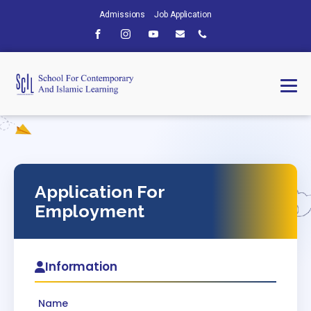
Admissions
Job Application
Application For
Employment
Information
Name