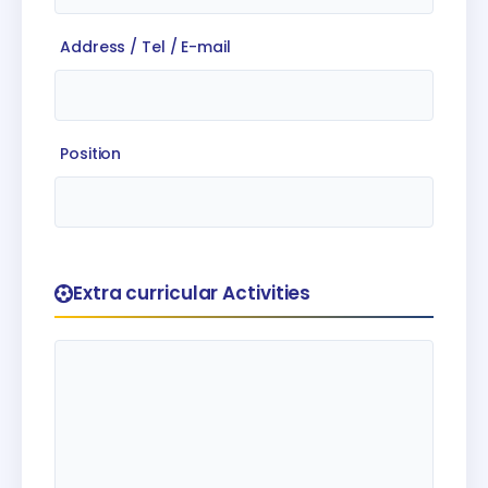
Address / Tel / E-mail
Position
Extra curricular Activities