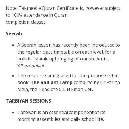
Note: Takmeel e Quran Certificate is, however subject
to 100% attendance in Quran
completion classes.
Seerah
A Seerah lesson has recently been introduced to
the regular class timetable on each level, for a
holistic Islamic upbringing of our students,
Alhamdulilah
.
The resource being used for the purpose is the
book,
The Radiant Lamp
compiled by Dr Fariha
Mela, the Head of SCIL Hikmah Cell.
TARBIYAH SESSIONS
Tarbiyah is an essential component of its
morning assemblies and daily school life.