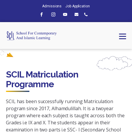
Admissions
Job Application
SCIL Matriculation
Programme
SCIL has been successfully running Matriculation
program since 2017, Alhamdulillah. It is a twoyear
program where each subject is taught across both the
Grades i.e IX and X. The students appear in their
examination in two parts i.e SSC- I (Secondary School