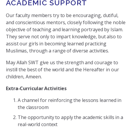
ACADEMIC SUPPORT
Our faculty members try to be encouraging, dutiful,
and conscientious mentors, closely following the noble
objective of teaching and learning portrayed by Islam.
They serve not only to impart knowledge, but also to
assist our girls in becoming learned practicing
Muslimas, through a range of diverse activities.
May Allah SWT give us the strength and courage to
instill the best of the world and the Hereafter in our
children, Ameen.
Extra-Curricular Activities
A channel for reinforcing the lessons learned in
the classroom
The opportunity to apply the academic skills in a
real-world context