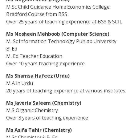
M.Sc Child Guidance Home Economics College
Bradford Course from BSS
Over 25 years of teaching experience at BSS & SCIL
Ms Nosheen Mehboob (Computer Science)
M. Sc Information Technology Punjab University
B. Ed
M. Ed Teacher Education
Over 10 years teaching experience
Ms Shamsa Hafeez (Urdu)
M.A in Urdu
20 years of teaching experience at various institutes
Ms Javeria Saleem (Chemistry)
M.S Organic Chemistry
Over 8 years of teaching experience
Ms Asifa Tahir (Chemistry)
M.Sc Chemistry & B. Ed