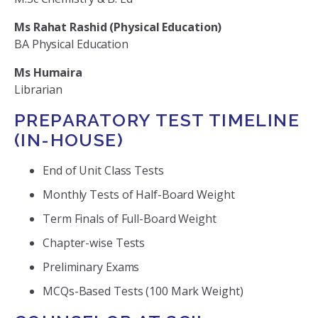
Ms Rahat Rashid (Physical Education)
BA Physical Education
Ms Humaira
Librarian
PREPARATORY TEST TIMELINE
(IN-HOUSE)
End of Unit Class Tests
Monthly Tests of Half-Board Weight
Term Finals of Full-Board Weight
Chapter-wise Tests
Preliminary Exams
MCQs-Based Tests (100 Mark Weight)