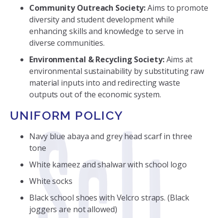
Community Outreach Society:
Aims to promote
diversity and student development while
enhancing skills and knowledge to serve in
diverse communities.
Environmental & Recycling Society:
Aims at
environmental sustainability by substituting raw
material inputs into and redirecting waste
outputs out of the economic system.
UNIFORM POLICY
Navy blue abaya and grey head scarf in three
tone
White kameez and shalwar with school logo
White socks
Black school shoes with Velcro straps. (Black
joggers are not allowed)