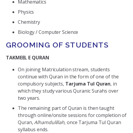
Mathematics
Physics
Chemistry
Biology / Computer Science
GROOMING OF STUDENTS
TAKMEEL E QURAN
On joining Matriculation stream, students
continue with Quran in the form of one of the
compulsory subjects,
Tarjuma Tul Quran
, in
which they study various Quranic Surahs over
two years.
The remaining part of Quran is then taught
through online/onsite sessions for completion of
Quran,
Alhamdulillah
, once Tarjuma Tul Quran
syllabus ends.