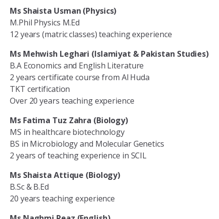
Ms Shaista Usman (Physics)
M.Phil Physics M.Ed
12 years (matric classes) teaching experience
Ms Mehwish Leghari (Islamiyat & Pakistan Studies)
B.A Economics and English Literature
2 years certificate course from Al Huda
TKT certification
Over 20 years teaching experience
Ms Fatima Tuz Zahra (Biology)
MS in healthcare biotechnology
BS in Microbiology and Molecular Genetics
2 years of teaching experience in SCIL
Ms Shaista Attique (Biology)
B.Sc & B.Ed
20 years teaching experience
Ms Naghmi Reaz (English)