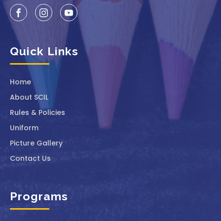
Quick Links
Home
About SCIL
Rules & Policies
Uniform
Picture Gallery
Contact Us
Programs