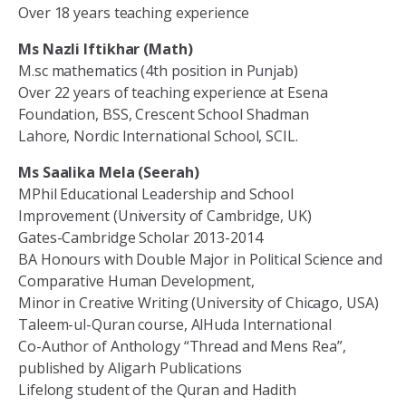
Over 18 years teaching experience
Ms Nazli Iftikhar (Math)
M.sc mathematics (4th position in Punjab)
Over 22 years of teaching experience at Esena
Foundation, BSS, Crescent School Shadman
Lahore, Nordic International School, SCIL.
Ms Saalika Mela (Seerah)
MPhil Educational Leadership and School
Improvement (University of Cambridge, UK)
Gates-Cambridge Scholar 2013-2014
BA Honours with Double Major in Political Science and
Comparative Human Development,
Minor in Creative Writing (University of Chicago, USA)
Taleem-ul-Quran course, AlHuda International
Co-Author of Anthology “Thread and Mens Rea”,
published by Aligarh Publications
Lifelong student of the Quran and Hadith