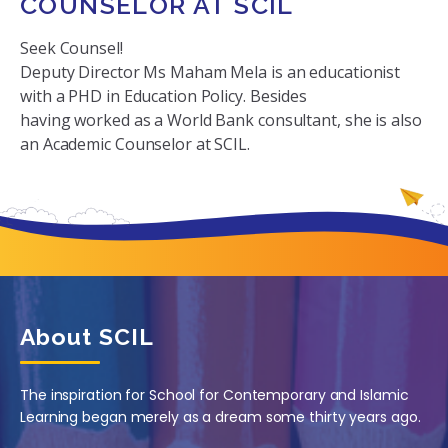
COUNSELOR AT SCIL
Seek Counsel!
Deputy Director Ms Maham Mela is an educationist
with a PHD in Education Policy. Besides
having worked as a World Bank consultant, she is also
an Academic Counselor at SCIL.
About SCIL
The inspiration for School for Contemporary and Islamic
Learning began merely as a dream some thirty years ago.