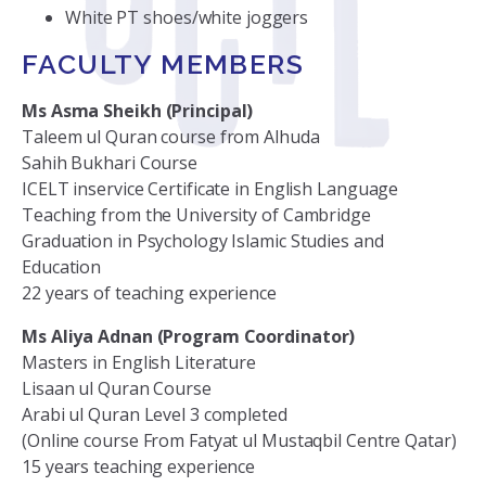
White PT shoes/white joggers
FACULTY MEMBERS
Ms Asma Sheikh (Principal)
Taleem ul Quran course from Alhuda
Sahih Bukhari Course
ICELT inservice Certificate in English Language
Teaching from the University of Cambridge
Graduation in Psychology Islamic Studies and
Education
22 years of teaching experience
Ms Aliya Adnan (Program Coordinator)
Masters in English Literature
Lisaan ul Quran Course
Arabi ul Quran Level 3 completed
(Online course From Fatyat ul Mustaqbil Centre Qatar)
15 years teaching experience