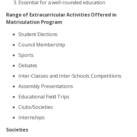
Essential for a well-rounded education
Range of Extracurricular Activities Offered in
Matriculation Program
Student Elections
Council Membership
Sports
Debates
Inter-Classes and Inter-Schools Competitions
Assembly Presentations
Educational Field Trips
Clubs/Societies
Internships
Societies