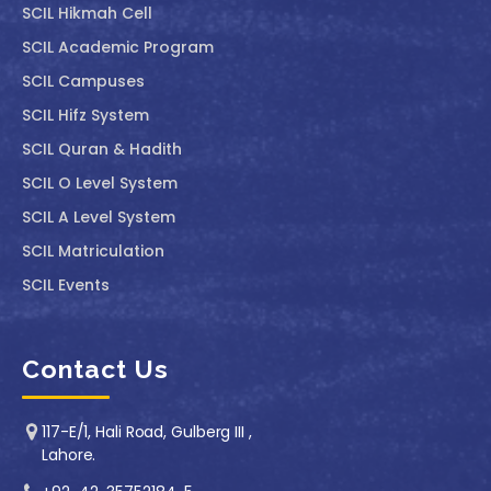
SCIL ⁠Hikmah Cell
SCIL Academic Program
SCIL Campuses
SCIL Hifz System
SCIL Quran & Hadith
SCIL O Level System
SCIL A Level System
SCIL Matriculation
SCIL Events
Contact Us
117-E/1, Hali Road, Gulberg III ,
Lahore.