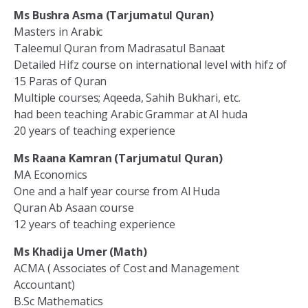
Ms Bushra Asma (Tarjumatul Quran)
Masters in Arabic
Taleemul Quran from Madrasatul Banaat
Detailed Hifz course on international level with hifz of
15 Paras of Quran
Multiple courses; Aqeeda, Sahih Bukhari, etc.
had been teaching Arabic Grammar at Al huda
20 years of teaching experience
Ms Raana Kamran (Tarjumatul Quran)
MA Economics
One and a half year course from Al Huda
Quran Ab Asaan course
12 years of teaching experience
Ms Khadija Umer (Math)
ACMA ( Associates of Cost and Management
Accountant)
B.Sc Mathematics