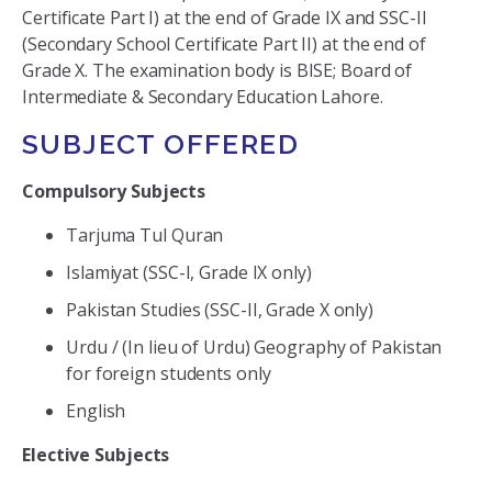
Certificate Part I) at the end of Grade IX and SSC-II
(Secondary School Certificate Part II) at the end of
Grade X. The examination body is BISE; Board of
Intermediate & Secondary Education Lahore.
SUBJECT OFFERED
Compulsory Subjects
Tarjuma Tul Quran
Islamiyat (SSC-I, Grade IX only)
Pakistan Studies (SSC-II, Grade X only)
Urdu / (In lieu of Urdu) Geography of Pakistan
for foreign students only
English
Elective Subjects