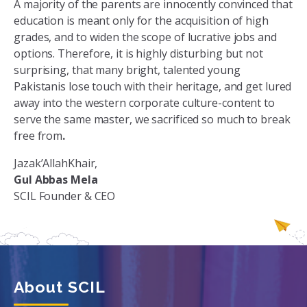
A majority of the parents are innocently convinced that
education is meant only for the acquisition of high
grades, and to widen the scope of lucrative jobs and
options. Therefore, it is highly disturbing but not
surprising, that many bright, talented young
Pakistanis lose touch with their heritage, and get lured
away into the western corporate culture-content to
serve the same master, we sacrificed so much to break
free from
.
Jazak’AllahKhair,
Gul Abbas Mela
SCIL Founder & CEO
About SCIL