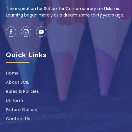
The inspiration for School for Contemporary and Islamic
Learning began merely as a dream some thirty years ago.
Quick Links
Home
About SCIL
Rules & Policies
Uniform
Picture Gallery
Contact Us