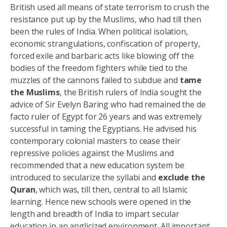
British used all means of state terrorism to crush the
resistance put up by the Muslims, who had till then
been the rules of India. When political isolation,
economic strangulations, confiscation of property,
forced exile and barbaric acts like blowing off the
bodies of the freedom fighters while tied to the
muzzles of the cannons failed to subdue and
tame
the Muslims
, the British rulers of India sought the
advice of Sir Evelyn Baring who had remained the de
facto ruler of Egypt for 26 years and was extremely
successful in taming the Egyptians. He advised his
contemporary colonial masters to cease their
repressive policies against the Muslims and
recommended that a new education system be
introduced to secularize the syllabi and
exclude the
Quran
, which was, till then, central to all Islamic
learning. Hence new schools were opened in the
length and breadth of India to impart secular
education in an anglicized environment. All important