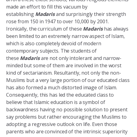
made an effort to fill this vacuum by
establishing
Madaris
and surprisingly their strength
rose from 150 in 1947 to over 10,000 by 2001.
Ironically, the curriculum of these
Madaris
has always
been limited to an extremely narrow aspect of Islam,
which is also completely devoid of modern
contemporary subjects. The students of
these
Madaris
are not only intolerant and narrow-
minded but some of them are involved in the worst
kind of sectarianism. Resultantly, not only the non-
Muslims but a very large portion of our educated class
has also formed a much distorted image of Islam.
Consequently, this has led the educated class to
believe that Islamic education is a symbol of
backwardness having no possible solution to present
say problems but rather encouraging the Muslims to
adopting a regressive outlook on life. Even those
parents who are convinced of the intrinsic superiority