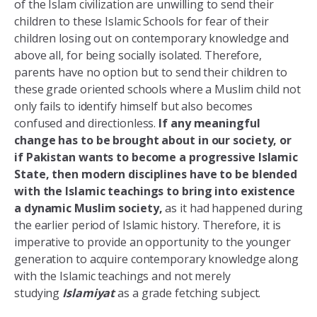
of the Islam civilization are unwilling to send their
children to these Islamic Schools for fear of their
children losing out on contemporary knowledge and
above all, for being socially isolated. Therefore,
parents have no option but to send their children to
these grade oriented schools where a Muslim child not
only fails to identify himself but also becomes
confused and directionless.
If any meaningful
change has to be brought about in our society, or
if Pakistan wants to become a progressive Islamic
State, then modern disciplines have to be blended
with the Islamic teachings to bring into existence
a dynamic Muslim society,
as it had happened during
the earlier period of Islamic history. Therefore, it is
imperative to provide an opportunity to the younger
generation to acquire contemporary knowledge along
with the Islamic teachings and not merely
studying
Islamiyat
as a grade fetching subject.