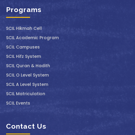
Programs
SCIL ⁠Hikmah Cell
SCIL Academic Program
SCIL Campuses
SCIL Hifz System
SCIL Quran & Hadith
SCIL O Level System
SCIL A Level System
SCIL Matriculation
SCIL Events
Contact Us