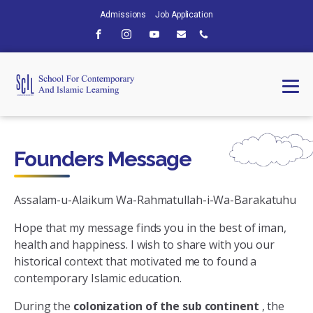
Admissions
Job Application
Founders Message
Assalam-u-Alaikum Wa-Rahmatullah-i-Wa-Barakatuhu
Hope that my message finds you in the best of iman,
health and happiness. I wish to share with you our
historical context that motivated me to found a
contemporary Islamic education.
During the
colonization of the sub continent
, the