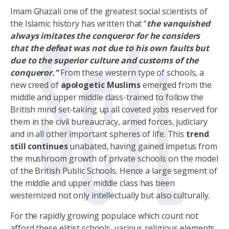
Imam Ghazali one of the greatest social scientists of
the Islamic history has written that “
the vanquished
always imitates the conqueror for he considers
that the defeat was not due to his own faults but
due to the superior culture and customs of the
conqueror.”
From these western type of schools, a
new creed of
apologetic Muslims
emerged from the
middle and upper middle class-trained to follow the
British mind set-taking up all coveted jobs reserved for
them in the civil bureaucracy, armed forces, judiciary
and in all other important spheres of life. This
trend
still continues
unabated, having gained impetus from
the mushroom growth of private schools on the model
of the British Public Schools. Hence a large segment of
the middle and upper middle class has been
westernized not only intellectually but also culturally.
For the rapidly growing populace which count not
afford these elitist schools, various religious elements