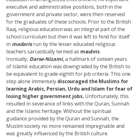
executive and administrative positions, both in the
government and private sector, were then reserved
for the graduates of these schools. Prior to the British
Raaj, religious education was an integral part of the
school curriculum but then it was left to fend for itself
in
madaris
run by the lesser educated religious
teachers sarcastically termed as
maulvis
.
Ironically,
Darse-Nizami,
a hallmark of sixteen years
of Islamic education was downgraded by the British to
be equivalent to grade eighth for job criteria. This one
step alone immensely
discouraged the Muslims for
learning Arabic, Persian, Urdu and Islam for fear of
losing higher government jobs.
Unfortunately, this
resulted in severance of links with the Quran, Sunnah
and the Islamic heritage. Without the spiritual
guidance provided by the Quran and Sunnah, the
Muslim society no more remained impregnable and
was greatly influenced by the British culture.