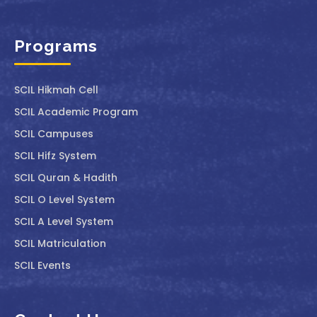
Programs
SCIL ⁠Hikmah Cell
SCIL Academic Program
SCIL Campuses
SCIL Hifz System
SCIL Quran & Hadith
SCIL O Level System
SCIL A Level System
SCIL Matriculation
SCIL Events