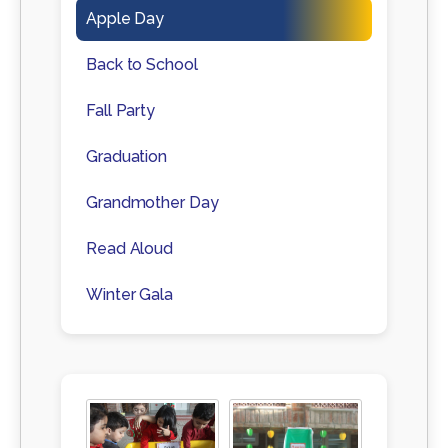
Apple Day
Back to School
Fall Party
Graduation
Grandmother Day
Read Aloud
Winter Gala