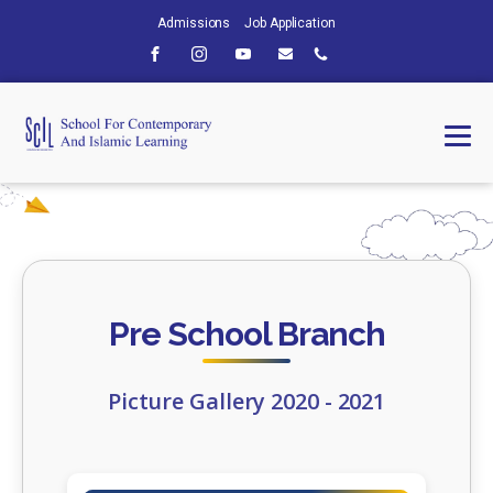
Admissions
Job Application
Pre School Branch
Picture Gallery 2020 - 2021