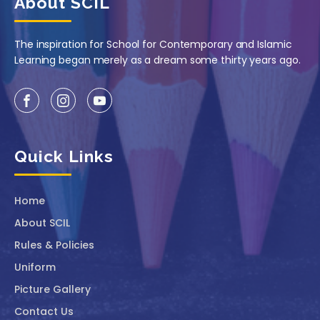
About SCIL
The inspiration for School for Contemporary and Islamic
Learning began merely as a dream some thirty years ago.
Quick Links
Home
About SCIL
Rules & Policies
Uniform
Picture Gallery
Contact Us