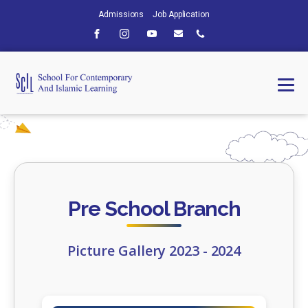
Admissions
Job Application
Pre School Branch
Picture Gallery 2023 - 2024