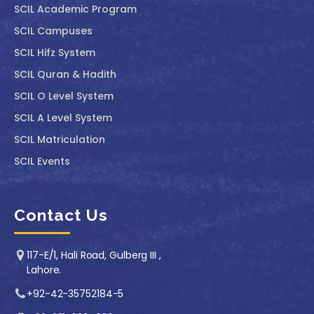
SCIL Academic Program
SCIL Campuses
SCIL Hifz System
SCIL Quran & Hadith
SCIL O Level System
SCIL A Level System
SCIL Matriculation
SCIL Events
Contact Us
117-E/1, Hali Road, Gulberg III ,
Lahore.
+92-42-35752184-5