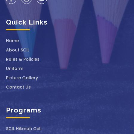
Quick Links
Home
About SCIL
Rules & Policies
Uniform
Picture Gallery
Contact Us
Programs
SCIL ⁠Hikmah Cell