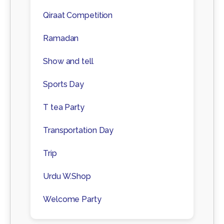
Qiraat Competition
Ramadan
Show and tell
Sports Day
T tea Party
Transportation Day
Trip
Urdu W.Shop
Welcome Party