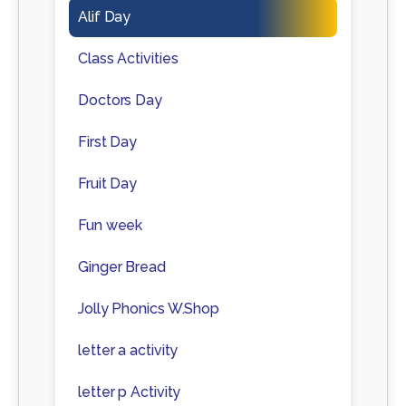
Alif Day
Class Activities
Doctors Day
First Day
Fruit Day
Fun week
Ginger Bread
Jolly Phonics W.Shop
letter a activity
letter p Activity