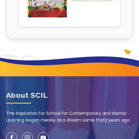
About SCIL
The inspiration for School for Contemporary and Islamic
Learning began merely as a dream some thirty years ago.