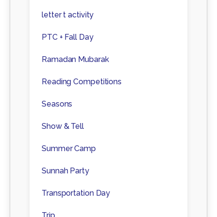
letter t activity
PTC + Fall Day
Ramadan Mubarak
Reading Competitions
Seasons
Show & Tell
Summer Camp
Sunnah Party
Transportation Day
Trip