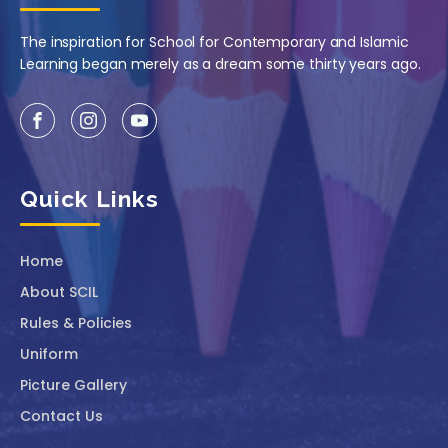
The inspiration for School for Contemporary and Islamic
Learning began merely as a dream some thirty years ago.
Quick Links
Home
About SCIL
Rules & Policies
Uniform
Picture Gallery
Contact Us