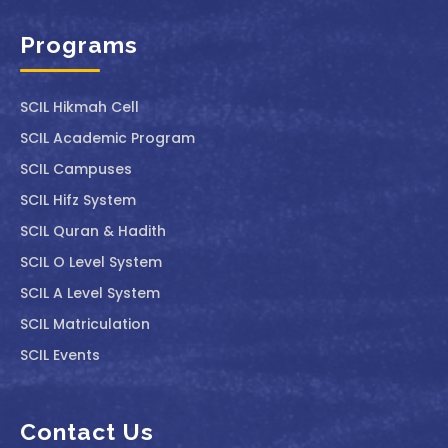
Programs
SCIL ⁠Hikmah Cell
SCIL Academic Program
SCIL Campuses
SCIL Hifz System
SCIL Quran & Hadith
SCIL O Level System
SCIL A Level System
SCIL Matriculation
SCIL Events
Contact Us