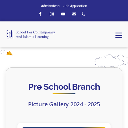
Admissions
Job Application
Pre School Branch
Picture Gallery 2024 - 2025