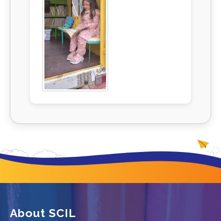
About SCIL