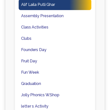
Alif Laila Putli Ghar
Assembly Presentation
Class Activities
Clubs
Founders Day
Fruit Day
Fun Week
Graduation
Jolly Phonics W.Shop
letter s Activity