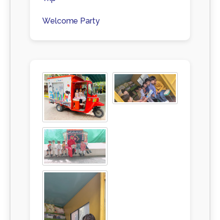
Welcome Party