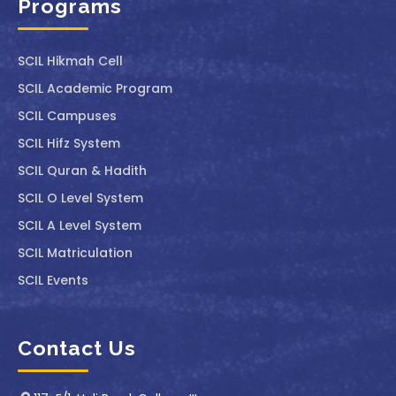
Programs
SCIL ⁠Hikmah Cell
SCIL Academic Program
SCIL Campuses
SCIL Hifz System
SCIL Quran & Hadith
SCIL O Level System
SCIL A Level System
SCIL Matriculation
SCIL Events
Contact Us