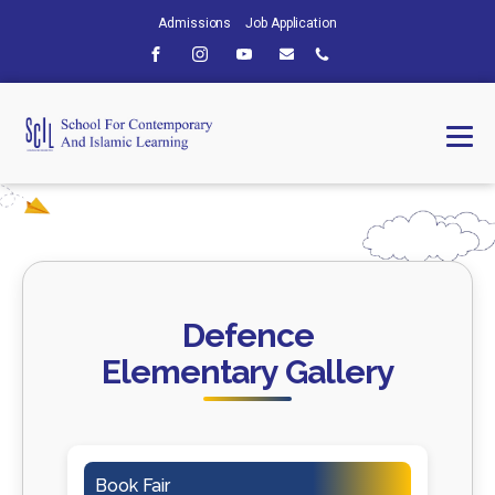
Admissions
Job Application
Defence
Elementary Gallery
Book Fair