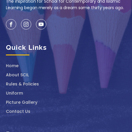
The inspiration for School for Contemporary and Islamic
Learning began merely as a dream some thirty years ago.
Quick Links
Home
About SCIL
Rules & Policies
Uniform
Picture Gallery
Contact Us