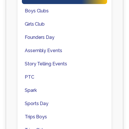
Boys Clubs
Girls Club
Founders Day
Assembly Events
Story Telling Events
PTC
Spark
Sports Day
Trips Boys