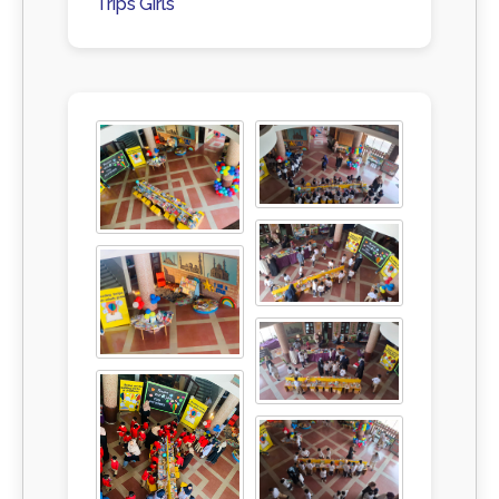
Trips Girls