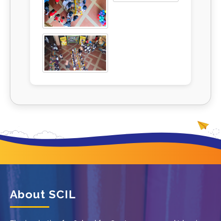
About SCIL