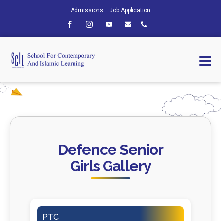
Admissions
Job Application
Defence Senior
Girls Gallery
PTC