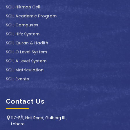
SCIL ⁠Hikmah Cell
SCIL Academic Program
SCIL Campuses
SCIL Hifz System
SCIL Quran & Hadith
SCIL O Level System
SCIL A Level System
SCIL Matriculation
SCIL Events
Contact Us
117-E/1, Hali Road, Gulberg III ,
Lahore.