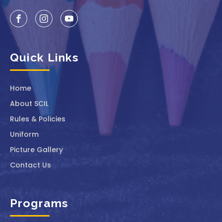
Quick Links
Home
About SCIL
Rules & Policies
Uniform
Picture Gallery
Contact Us
Programs