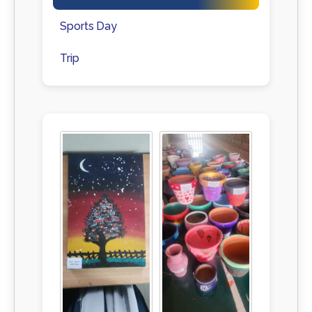
Sports Day
Trip