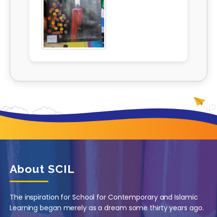
About SCIL
The inspiration for School for Contemporary and Islamic
Learning began merely as a dream some thirty years ago.