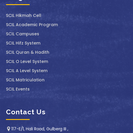
SCIL ⁠Hikmah Cell
SCIL Academic Program
SCIL Campuses
SCIL Hifz System
SCIL Quran & Hadith
SCIL O Level System
SCIL A Level System
SCIL Matriculation
SCIL Events
Contact Us
117-E/1, Hali Road, Gulberg III ,