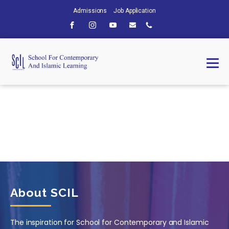
Admissions
Job Application
About SCIL
The inspiration for School for Contemporary and Islamic