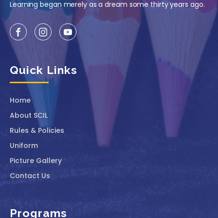
Learning began merely as a dream some thirty years ago.
Quick Links
Home
About SCIL
Rules & Policies
Uniform
Picture Gallery
Contact Us
Programs