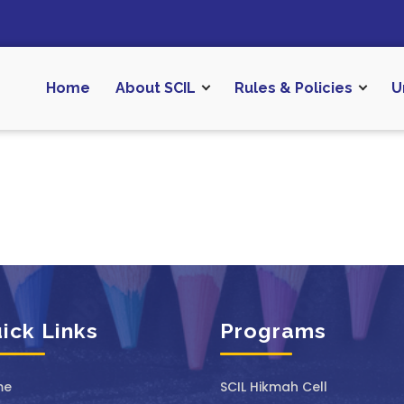
Home
About SCIL
Rules & Policies
U
ick Links
Programs
me
SCIL ⁠Hikmah Cell