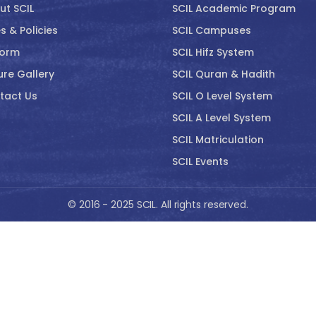
ut SCIL
SCIL Academic Program
s & Policies
SCIL Campuses
form
SCIL Hifz System
ure Gallery
SCIL Quran & Hadith
tact Us
SCIL O Level System
SCIL A Level System
SCIL Matriculation
SCIL Events
© 2016 - 2025 SCIL. All rights reserved.