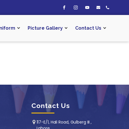
niform
Picture Gallery
Contact Us
Contact Us
117-E/1, Hali Road, Gulberg III ,
Lahore.