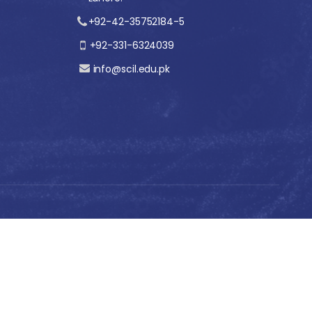
+92-42-35752184-5
+92-331-6324039
info@scil.edu.pk