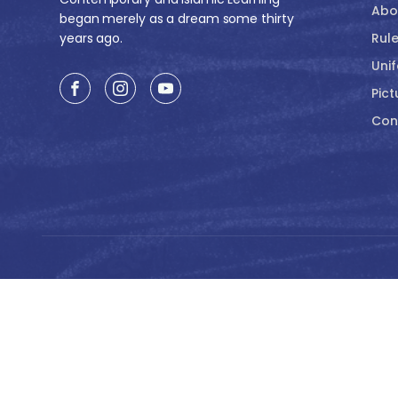
Abo
began merely as a dream some thirty
years ago.
Rule
Uni
Pict
Con