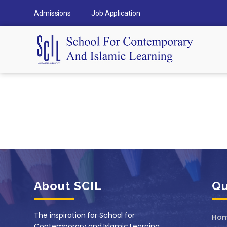
Admissions
Job Application
About SCIL
Qu
The inspiration for School for
Ho
Contemporary and Islamic Learning