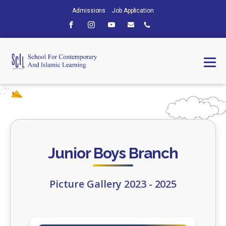
Admissions
Job Application
Junior Boys Branch
Picture Gallery 2023 - 2025