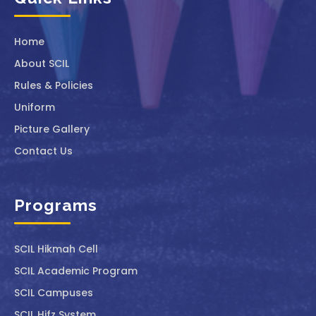
Home
About SCIL
Rules & Policies
Uniform
Picture Gallery
Contact Us
Programs
SCIL ⁠Hikmah Cell
SCIL Academic Program
SCIL Campuses
SCIL Hifz System