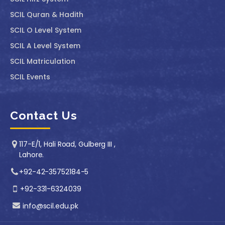
SCIL Quran & Hadith
SCIL O Level System
SCIL A Level System
SCIL Matriculation
SCIL Events
Contact Us
117-E/1, Hali Road, Gulberg III ,
Lahore.
+92-42-35752184-5
+92-331-6324039
info@scil.edu.pk