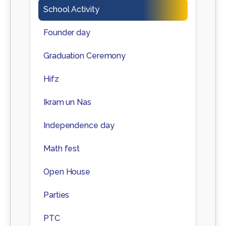
School Activity
Founder day
Graduation Ceremony
Hifz
Ikram un Nas
Independence day
Math fest
Open House
Parties
PTC