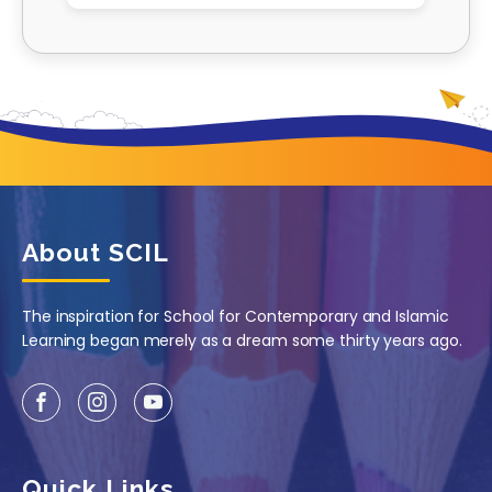
About SCIL
The inspiration for School for Contemporary and Islamic
Learning began merely as a dream some thirty years ago.
Quick Links