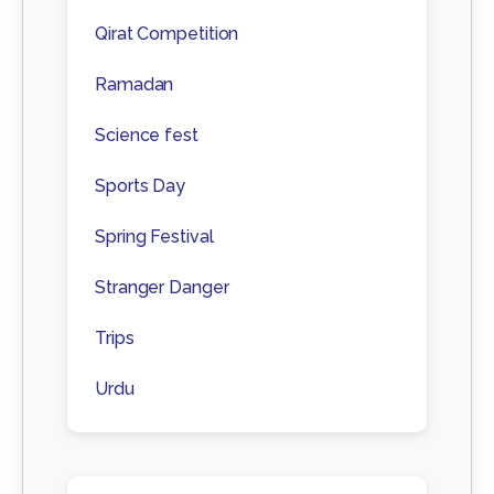
Qirat Competition
Ramadan
Science fest
Sports Day
Spring Festival
Stranger Danger
Trips
Urdu