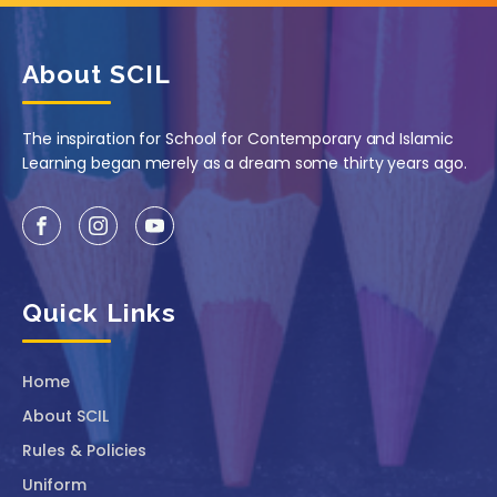
About SCIL
The inspiration for School for Contemporary and Islamic
Learning began merely as a dream some thirty years ago.
Quick Links
Home
About SCIL
Rules & Policies
Uniform