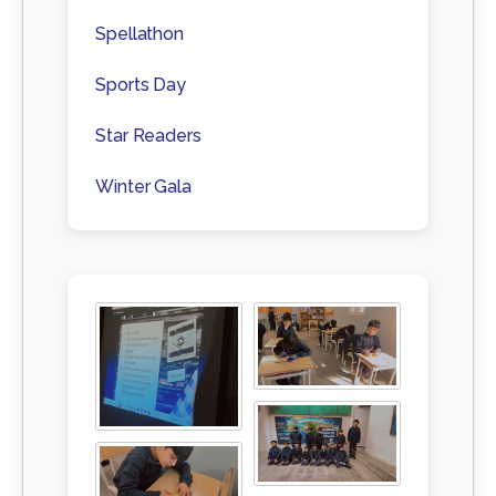
Spellathon
Sports Day
Star Readers
Winter Gala