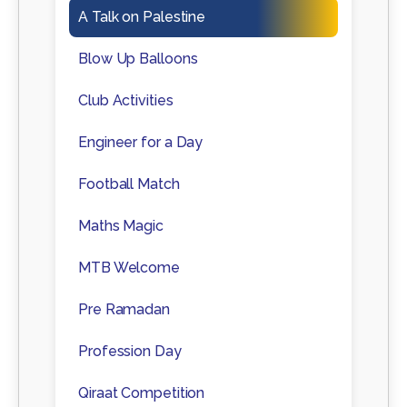
A Talk on Palestine
Blow Up Balloons
Club Activities
Engineer for a Day
Football Match
Maths Magic
MTB Welcome
Pre Ramadan
Profession Day
Qiraat Competition