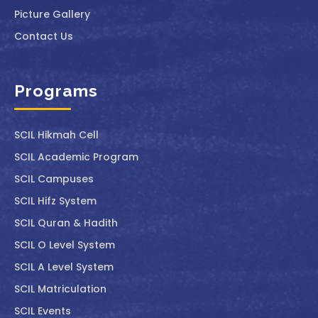
Picture Gallery
Contact Us
Programs
SCIL ⁠Hikmah Cell
SCIL Academic Program
SCIL Campuses
SCIL Hifz System
SCIL Quran & Hadith
SCIL O Level System
SCIL A Level System
SCIL Matriculation
SCIL Events