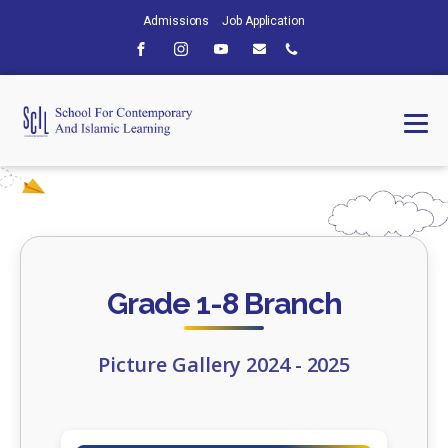
Admissions
Job Application
Grade 1-8 Branch
Picture Gallery 2024 - 2025