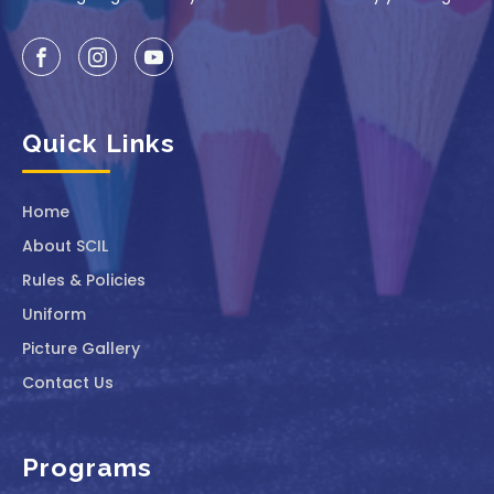
Quick Links
Home
About SCIL
Rules & Policies
Uniform
Picture Gallery
Contact Us
Programs