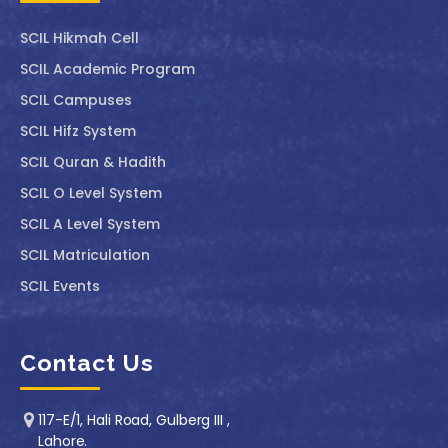
SCIL ⁠Hikmah Cell
SCIL Academic Program
SCIL Campuses
SCIL Hifz System
SCIL Quran & Hadith
SCIL O Level System
SCIL A Level System
SCIL Matriculation
SCIL Events
Contact Us
117-E/1, Hali Road, Gulberg III ,
Lahore.