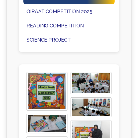
QIRAAT COMPETITION 2025
READING COMPETITION
SCIENCE PROJECT