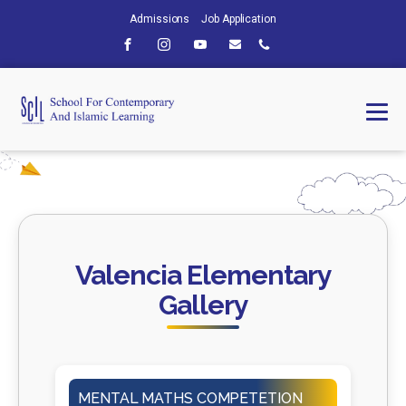
Admissions
Job Application
Valencia Elementary
Gallery
MENTAL MATHS COMPETETION