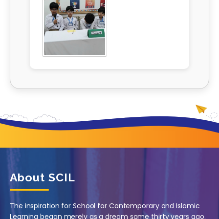
About SCIL
The inspiration for School for Contemporary and Islamic
Learning began merely as a dream some thirty years ago.