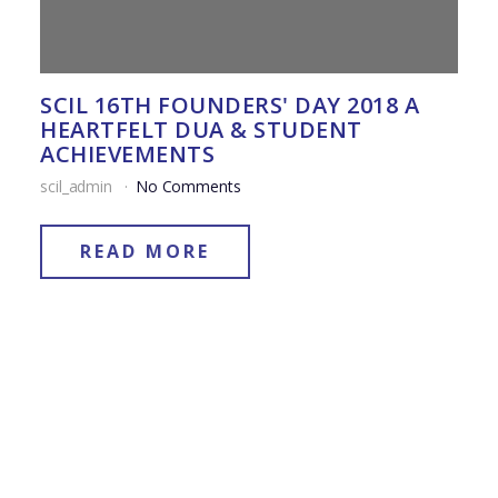
SCIL 16TH FOUNDERS' DAY 2018 A
HEARTFELT DUA & STUDENT
ACHIEVEMENTS
scil_admin
No Comments
READ MORE