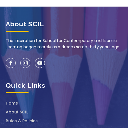
About SCIL
The inspiration for School for Contemporary and Islamic
Learning began merely as a dream some thirty years ago.
Quick Links
Home
About SCIL
Rules & Policies