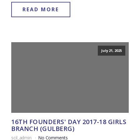
READ MORE
July 21, 2025
16TH FOUNDERS' DAY 2017-18 GIRLS
BRANCH (GULBERG)
scil_admin
No Comments