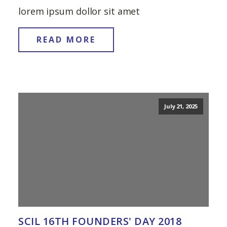
lorem ipsum dollor sit amet
READ MORE
July 21, 2025
SCIL 16TH FOUNDERS' DAY 2018