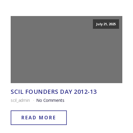
July 21, 2025
SCIL FOUNDERS DAY 2012-13
scil_admin
No Comments
READ MORE