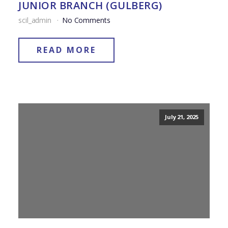
JUNIOR BRANCH (GULBERG)
scil_admin
No Comments
READ MORE
July 21, 2025