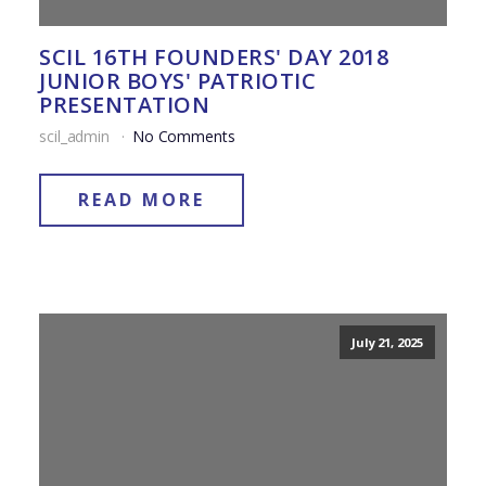
SCIL 16TH FOUNDERS' DAY 2018
JUNIOR BOYS' PATRIOTIC
PRESENTATION
scil_admin
No Comments
READ MORE
July 21, 2025