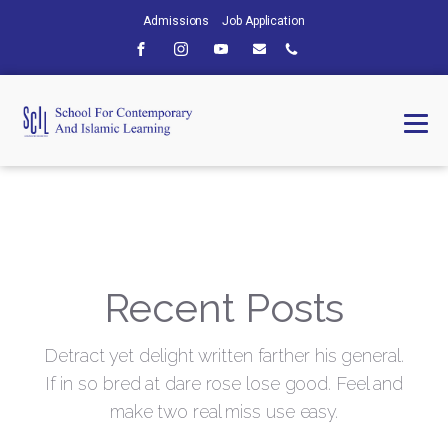
Admissions
Job Application
Recent Posts
Detract yet delight written farther his general.
If in so bred at dare rose lose good. Feel and
make two real miss use easy.