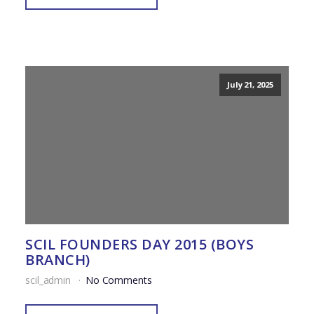
July 21, 2025
SCIL FOUNDERS DAY 2015 (BOYS
BRANCH)
scil_admin
No Comments