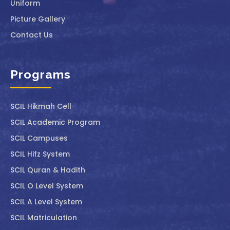
Uniform
Picture Gallery
Contact Us
Programs
SCIL ⁠Hikmah Cell
SCIL Academic Program
SCIL Campuses
SCIL Hifz System
SCIL Quran & Hadith
SCIL O Level System
SCIL A Level System
SCIL Matriculation