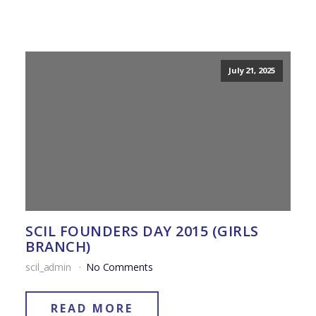
July 21, 2025
SCIL FOUNDERS DAY 2015 (GIRLS
BRANCH)
scil_admin
No Comments
READ MORE