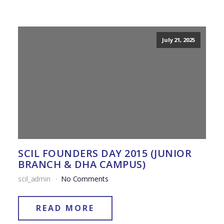
July 21, 2025
SCIL FOUNDERS DAY 2015 (JUNIOR
BRANCH & DHA CAMPUS)
scil_admin
No Comments
READ MORE