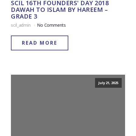
SCIL 16TH FOUNDERS' DAY 2018
DAWAH TO ISLAM BY HAREEM –
GRADE 3
scil_admin
No Comments
READ MORE
July 21, 2025