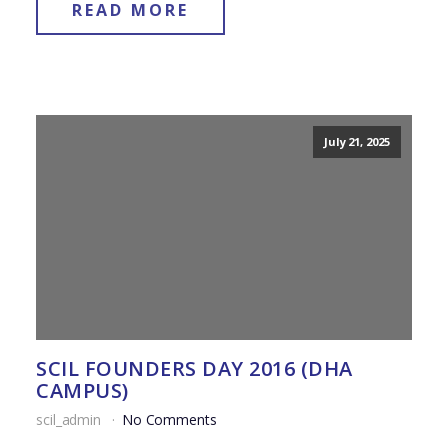
READ MORE
July 21, 2025
SCIL FOUNDERS DAY 2016 (DHA
CAMPUS)
scil_admin
No Comments